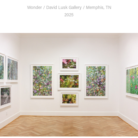
Wonder / David Lusk Gallery / Memphis, TN
2025