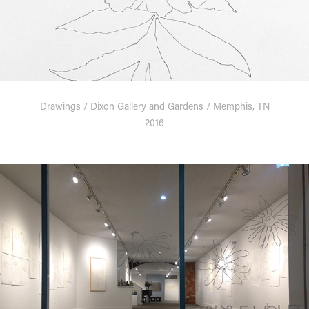
Drawings / Dixon Gallery and Gardens / Memphis, TN
2016