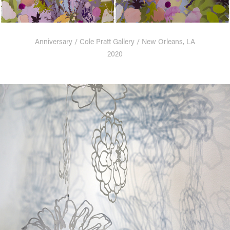
Anniversary / Cole Pratt Gallery / New Orleans, LA
2020