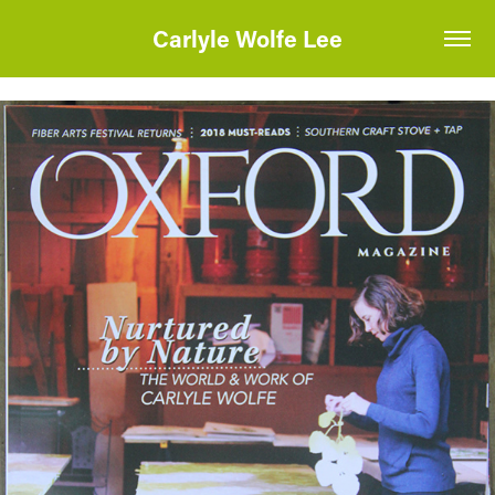
Carlyle Wolfe Lee