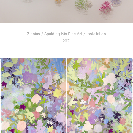
Zinnias / Spalding Nix Fine Art / Installation
2021