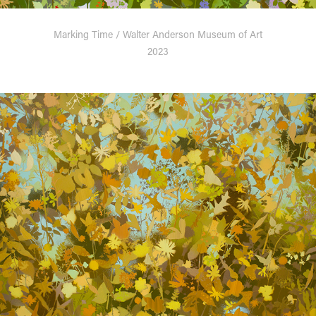
Marking Time / Walter Anderson Museum of Art
2023