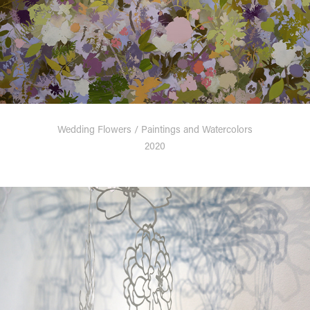
Wedding Flowers / Paintings and Watercolors
2020