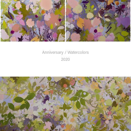
Anniversary / Watercolors
2020