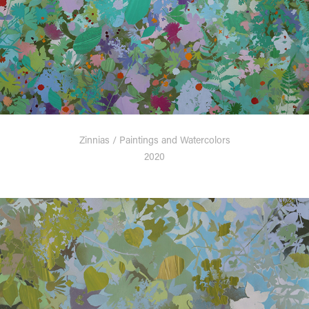
Zinnias / Paintings and Watercolors
2020