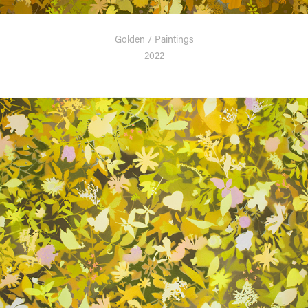
Golden / Paintings
2022