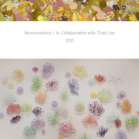
Murmurations / In Collaboration with Thad Lee
2021