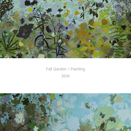
Fall Garden / Painting
2019