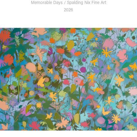
Memorable Days / Spalding Nix Fine Art
2026