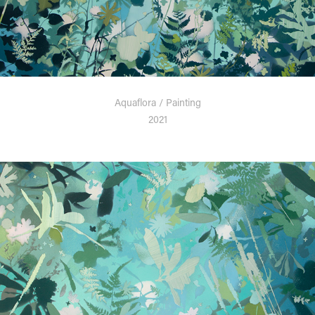
Aquaflora / Painting
2021