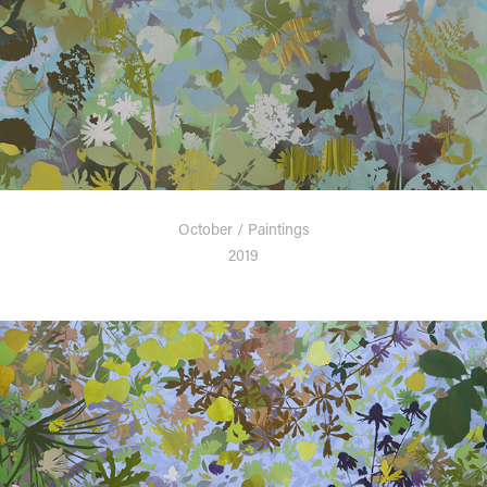
October / Paintings
2019