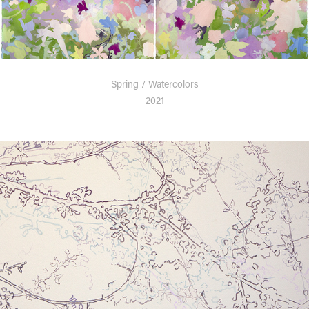
Spring / Watercolors
2021