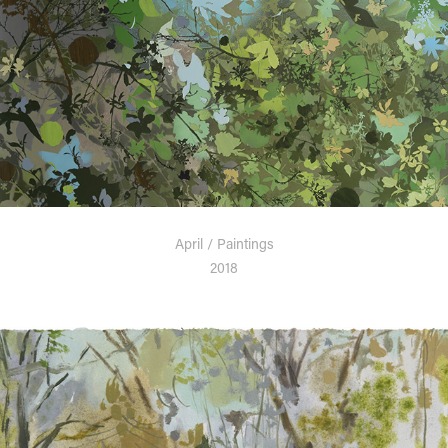
April / Paintings
2018