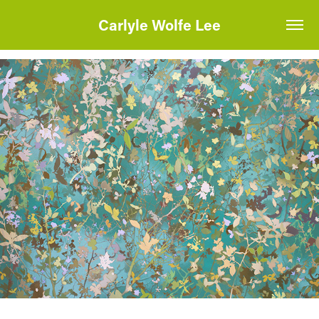
Carlyle Wolfe Lee