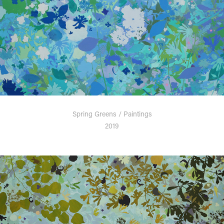
Spring Greens / Paintings
2019