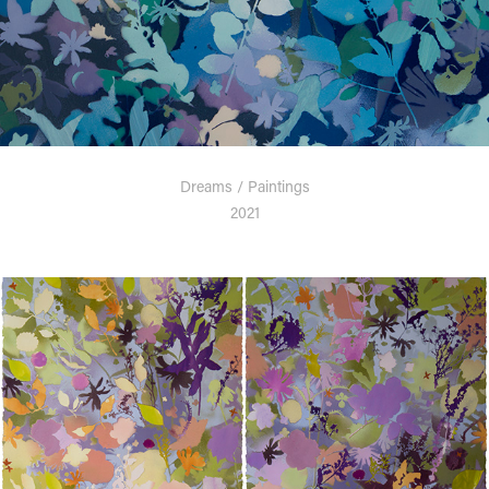
Dreams / Paintings
2021