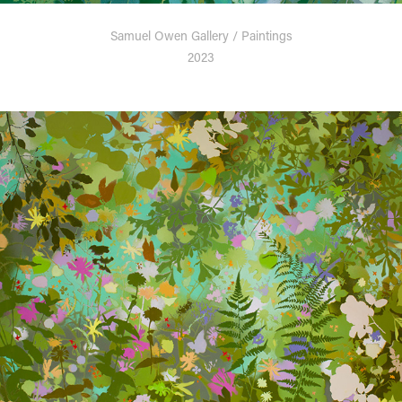
Samuel Owen Gallery / Paintings
2023