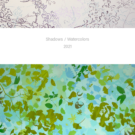
Shadows / Watercolors
2021