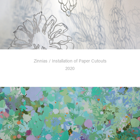
Zinnias / Installation of Paper Cutouts
2020