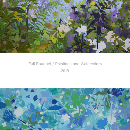
Full Bouquet / Paintings and Watercolors
2019