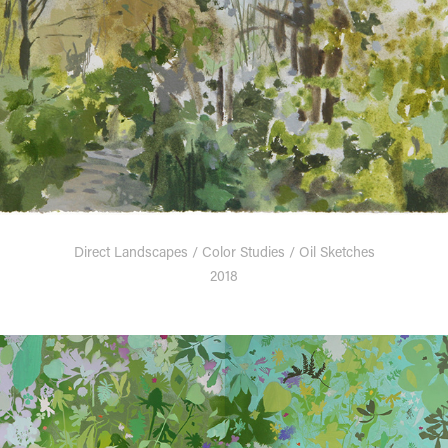
Direct Landscapes / Color Studies / Oil Sketches
2018