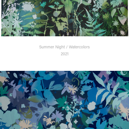
Summer Night / Watercolors
2021