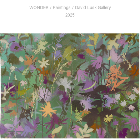
WONDER / Paintings / David Lusk Gallery
2025