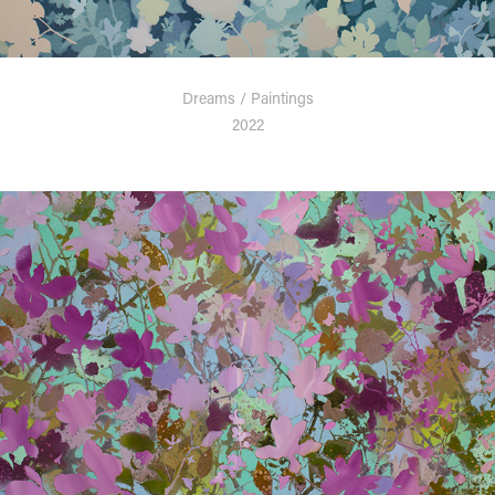
Dreams / Paintings
2022