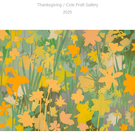
Thanksgiving / Cole Pratt Gallery
2025