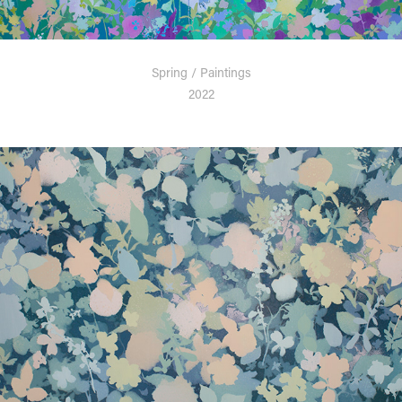
Spring / Paintings
2022