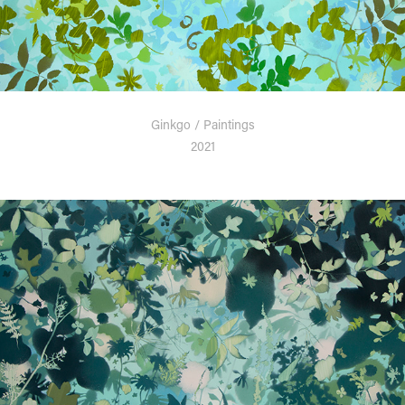
Ginkgo / Paintings
2021