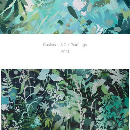
Cashiers, NC / Paintings
2021