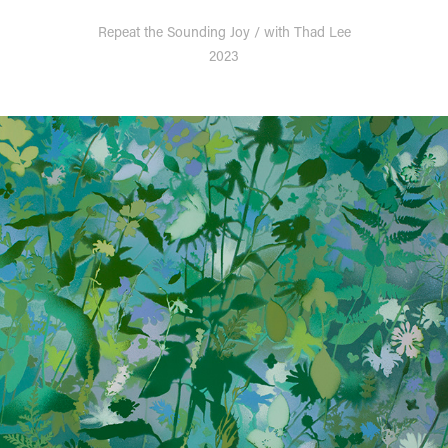
Repeat the Sounding Joy / with Thad Lee
2023