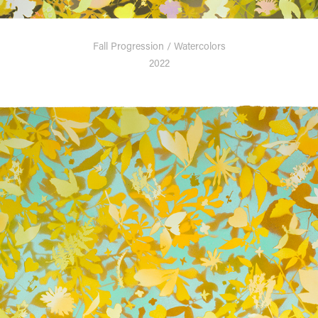
Fall Progression / Watercolors
2022