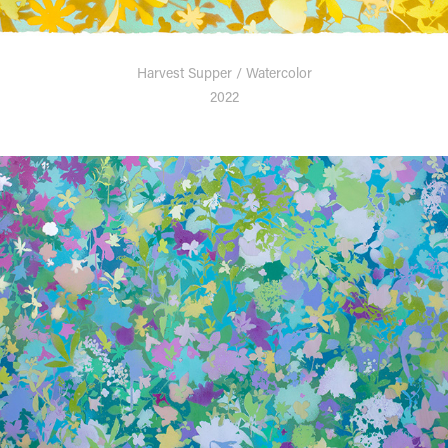
Harvest Supper / Watercolor
2022