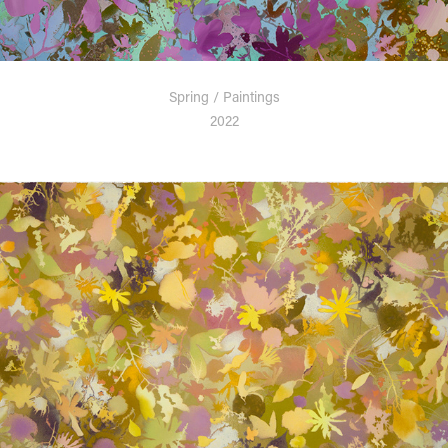
Spring / Paintings
2022